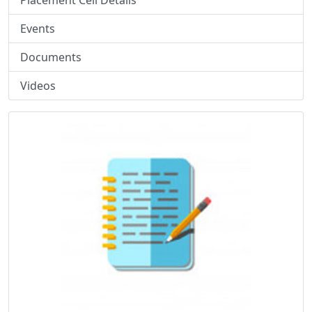
Placement Cell Details
Events
Documents
Videos