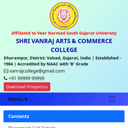
Affiliated to Veer Narmad South Gujarat University
SHRI VANRAJ ARTS & COMMERCE
COLLEGE
Dharampur, District: Valsad, Gujarat, India | Established -
1984 | Accredited by NAAC with 'B' Grade
vanrajcollege@gmail.com
+91 99999 99999
Download Prospectus
Menu
Contents