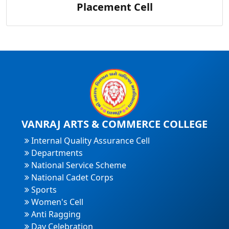
Placement Cell
VANRAJ ARTS & COMMERCE COLLEGE
Internal Quality Assurance Cell
Departments
National Service Scheme
National Cadet Corps
Sports
Women's Cell
Anti Ragging
Day Celebration