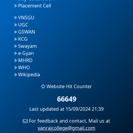
Placement Cell
VNSGU
UGC
GSWAN
KCG
Swayam
e-Gyan
MHRD
WHO
Wikipedia
Website Hit Counter
66649
Last updated at 15/09/2024 21:39
For feedback and contact, Mail us at
vanrajcollege@gmail.com