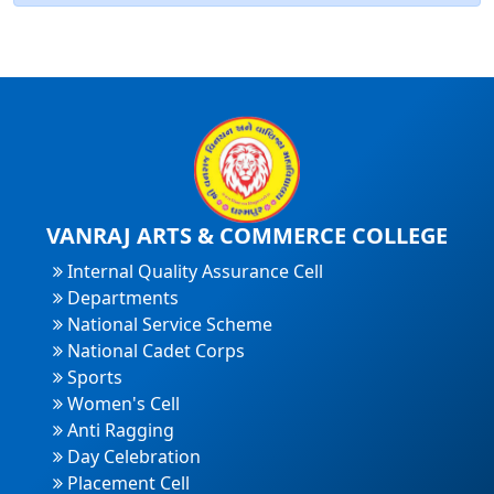
VANRAJ ARTS & COMMERCE COLLEGE
Internal Quality Assurance Cell
Departments
National Service Scheme
National Cadet Corps
Sports
Women's Cell
Anti Ragging
Day Celebration
Placement Cell