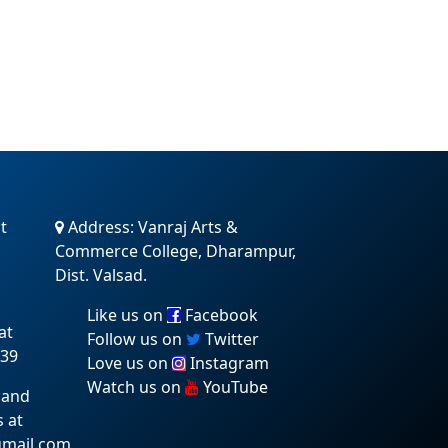
t
Address: Vanraj Arts &
Commerce College, Dharampur,
Dist. Valsad.
Like us on
Facebook
at
Follow us on
Twitter
:39
Love us on
Instagram
Watch us on
YouTube
 and
s at
gmail.com