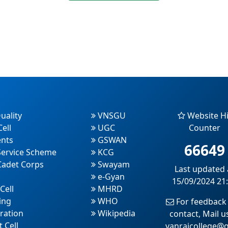
uality
VNSGU
Website Hi
ell
UGC
Counter
nts
GSWAN
66649
Service Scheme
KCG
Cadet Corps
Swayam
Last updated 
e-Gyan
15/09/2024 21
Cell
MHRD
ing
WHO
For feedback
ration
Wikipedia
contact, Mail u
 Cell
vanrajcollege@